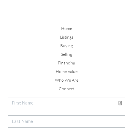
Home
Listings
Buying
Selling
Financing
Home Value
Who We Are
Connect