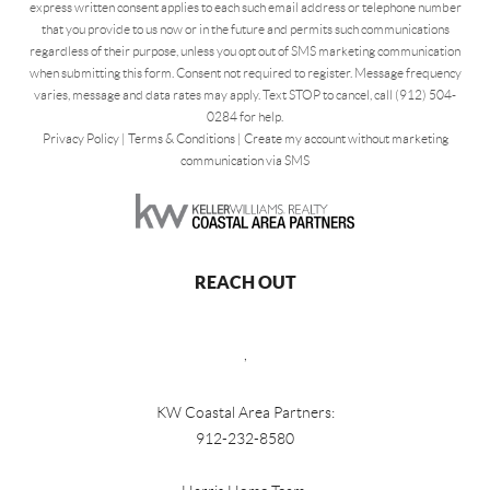
express written consent applies to each such email address or telephone number
that you provide to us now or in the future and permits such communications
regardless of their purpose, unless you opt out of SMS marketing communication
when submitting this form. Consent not required to register. Message frequency
varies, message and data rates may apply. Text STOP to cancel, call (912) 504-
0284 for help.
Privacy Policy
|
Terms & Conditions
|
Create my account without marketing
communication via SMS
REACH OUT
,
KW Coastal Area Partners:
912-232-8580