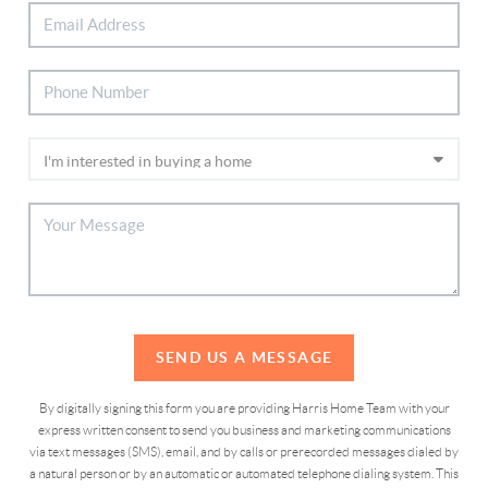
SEND US A MESSAGE
By digitally signing this form you are providing Harris Home Team with your
express written consent to send you business and marketing communications
via text messages (SMS), email, and by calls or prerecorded messages dialed by
a natural person or by an automatic or automated telephone dialing system. This