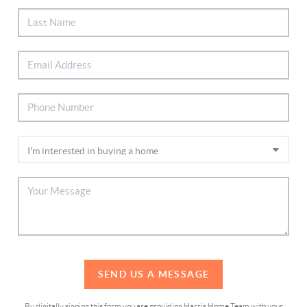
SEND US A MESSAGE
By digitally signing this form you are providing Harris Home Team with your