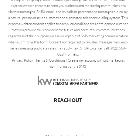
express written consent to send you business and marketing communications
via text messages (SMS), email, and by calls or prerecorded messages dialed by
a natural person or by an automatic or automated telephone dialing system. This
express written consent applies to each such email address or telephone number
that you provide to us now or in the future and permits such communications
regardless of their purpose, unless you opt out of SMS marketing communication
when submitting this form. Consent not required to register. Message frequency
varies, message and data rates may apply. Text STOP to cancel, call (912) 504-
0284 for help.
Privacy Policy
|
Terms & Conditions
|
Create my account without marketing
communication via SMS
REACH OUT
,