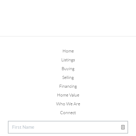
Home
Listings
Buying
Selling
Financing
Home Value
Who We Are
Connect