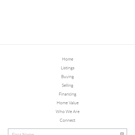
Home
Listings
Buying
Selling
Financing
Home Value
Who We Are
Connect