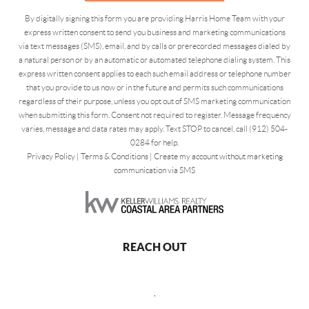
By digitally signing this form you are providing Harris Home Team with your
express written consent to send you business and marketing communications
via text messages (SMS), email, and by calls or prerecorded messages dialed by
a natural person or by an automatic or automated telephone dialing system. This
express written consent applies to each such email address or telephone number
that you provide to us now or in the future and permits such communications
regardless of their purpose, unless you opt out of SMS marketing communication
when submitting this form. Consent not required to register. Message frequency
varies, message and data rates may apply. Text STOP to cancel, call (912) 504-
0284 for help.
Privacy Policy
|
Terms & Conditions
|
Create my account without marketing
communication via SMS
REACH OUT
,