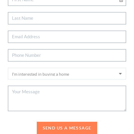
SEND US A MESSAGE