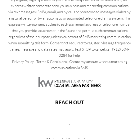
express written consent to send you business and marketing communications
via text messages (SMS), email, and by calls or prerecorded messages dialed by
a natural person or by an automatic or automated telephone dialing system. This
express written consent applies to each such email address or telephone number
that you provide to us now or in the future and permits such communications
regardless of their purpose, unless you opt out of SMS marketing communication
when submitting this form. Consent not required to register. Message frequency
varies, message and data rates may apply. Text STOP to cancel, call (912) 504-
0284 for help.
Privacy Policy
|
Terms & Conditions
|
Create my account without marketing
communication via SMS
REACH OUT
,