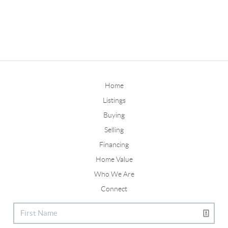
Home
Listings
Buying
Selling
Financing
Home Value
Who We Are
Connect