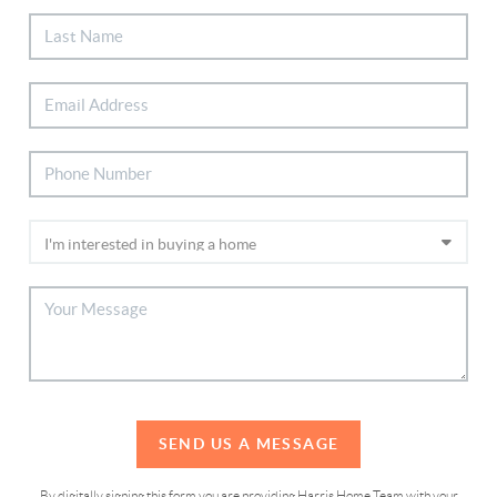
SEND US A MESSAGE
By digitally signing this form you are providing Harris Home Team with your