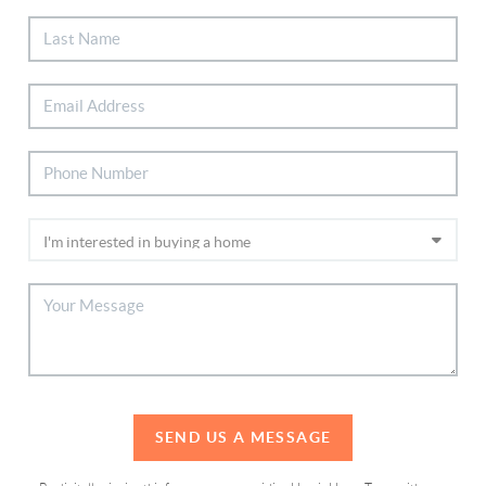
SEND US A MESSAGE