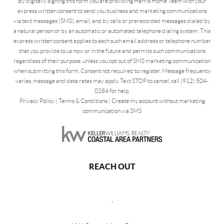
By digitally signing this form you are providing Harris Home Team with your
express written consent to send you business and marketing communications
via text messages (SMS), email, and by calls or prerecorded messages dialed by
a natural person or by an automatic or automated telephone dialing system. This
express written consent applies to each such email address or telephone number
that you provide to us now or in the future and permits such communications
regardless of their purpose, unless you opt out of SMS marketing communication
when submitting this form. Consent not required to register. Message frequency
varies, message and data rates may apply. Text STOP to cancel, call (912) 504-
0284 for help.
Privacy Policy
|
Terms & Conditions
|
Create my account without marketing
communication via SMS
REACH OUT
,