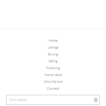
Home
Listings
Buying
Selling
Financing
Home Value
Who We Are
Connect