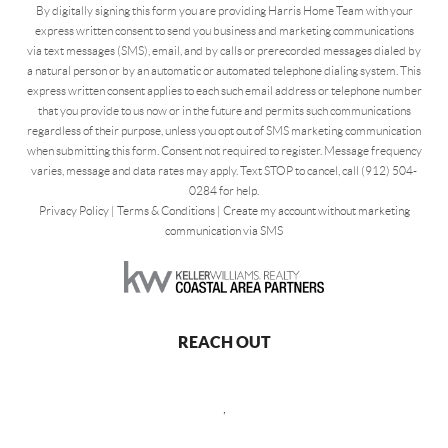
By digitally signing this form you are providing Harris Home Team with your
express written consent to send you business and marketing communications
via text messages (SMS), email, and by calls or prerecorded messages dialed by
a natural person or by an automatic or automated telephone dialing system. This
express written consent applies to each such email address or telephone number
that you provide to us now or in the future and permits such communications
regardless of their purpose, unless you opt out of SMS marketing communication
when submitting this form. Consent not required to register. Message frequency
varies, message and data rates may apply. Text STOP to cancel, call (912) 504-
0284 for help.
Privacy Policy
|
Terms & Conditions
|
Create my account without marketing
communication via SMS
REACH OUT
,