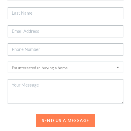
SEND US A MESSAGE