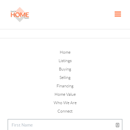
Toggle
Home
Listings
Buying
Selling
Financing
Home Value
Who We Are
Connect