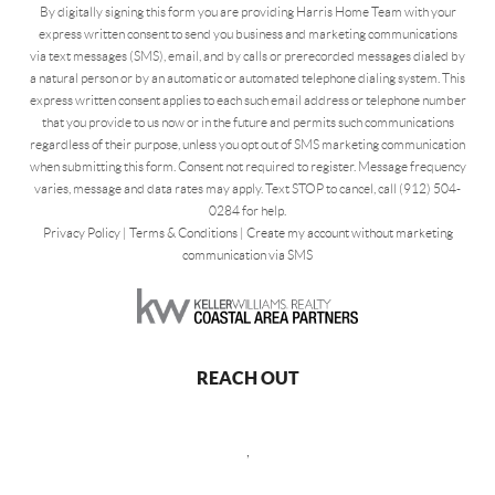
By digitally signing this form you are providing Harris Home Team with your
express written consent to send you business and marketing communications
via text messages (SMS), email, and by calls or prerecorded messages dialed by
a natural person or by an automatic or automated telephone dialing system. This
express written consent applies to each such email address or telephone number
that you provide to us now or in the future and permits such communications
regardless of their purpose, unless you opt out of SMS marketing communication
when submitting this form. Consent not required to register. Message frequency
varies, message and data rates may apply. Text STOP to cancel, call (912) 504-
0284 for help.
Privacy Policy
|
Terms & Conditions
|
Create my account without marketing
communication via SMS
REACH OUT
,