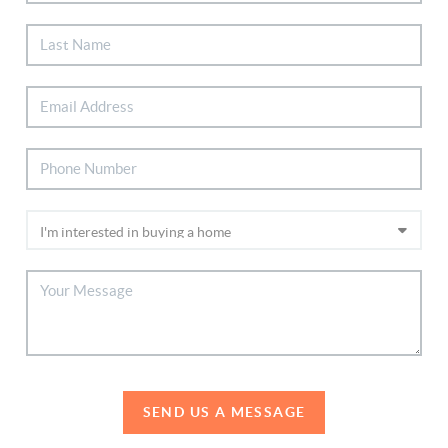
SEND US A MESSAGE