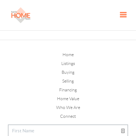
Toggle
Home
Listings
Buying
Selling
Financing
Home Value
Who We Are
Connect