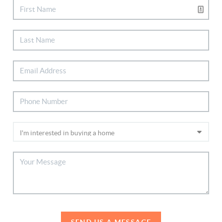
SEND US A MESSAGE