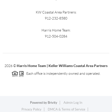
KW Coastal Area Partners:
912-232-8580
Harris Home Team:
912-504-0284
2026
©
Harris Home Team | Keller Williams Coastal Area Partners
Each office is independently owned and operated.
Powered by
Brivity
Admin Log In
Privacy Policy
DMCA & Terms of Service