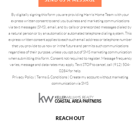
By digitally signing this form you are providing Harris Home Team with your
express written consent to send you business and marketing communications
via text messages (SMS), email, and by calls or prerecorded messages dialed by
a natural person or by an automatic or automated telephone dialing system. This
express written consent applies to each such email address or telephone number
that you provide to us now or in the future and permits such communications
regardless of their purpose, unless you opt out of SMS marketing communication
when submitting this form. Consent not required to register. Message frequency
varies, message and data rates may apply. Text STOP to cancel, call (912) 504-
0284 for help.
Privacy Policy
|
Terms & Conditions
|
Create my account without marketing
communication via SMS
REACH OUT
,