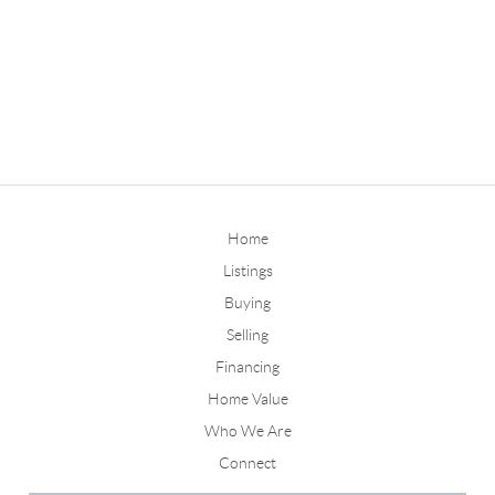
Home
Listings
Buying
Selling
Financing
Home Value
Who We Are
Connect