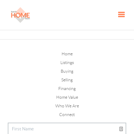
Toggle
Home
Listings
Buying
Selling
Financing
Home Value
Who We Are
Connect