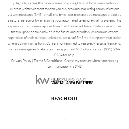
By digitally signing this form you are providing Harris Home Team with your
express written consent to send you business and marketing communications
via text messages (SMS), email, and by calls or prerecorded messages dialed by
a natural person or by an automatic or automated telephone dialing system. This
express written consent applies to each such email address or telephone number
that you provide to us now or in the future and permits such communications
regardless of their purpose, unless you opt out of SMS marketing communication
when submitting this form. Consent not required to register. Message frequency
varies, message and data rates may apply. Text STOP to cancel, call (912) 504-
0284 for help.
Privacy Policy
|
Terms & Conditions
|
Create my account without marketing
communication via SMS
REACH OUT
,