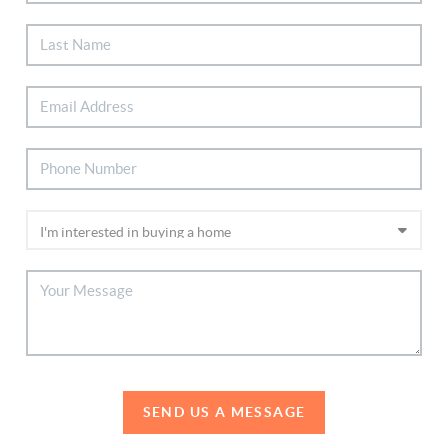
SEND US A MESSAGE