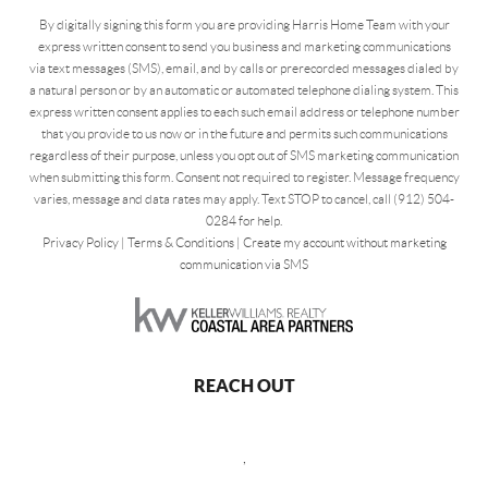
By digitally signing this form you are providing Harris Home Team with your
express written consent to send you business and marketing communications
via text messages (SMS), email, and by calls or prerecorded messages dialed by
a natural person or by an automatic or automated telephone dialing system. This
express written consent applies to each such email address or telephone number
that you provide to us now or in the future and permits such communications
regardless of their purpose, unless you opt out of SMS marketing communication
when submitting this form. Consent not required to register. Message frequency
varies, message and data rates may apply. Text STOP to cancel, call (912) 504-
0284 for help.
Privacy Policy
|
Terms & Conditions
|
Create my account without marketing
communication via SMS
REACH OUT
,