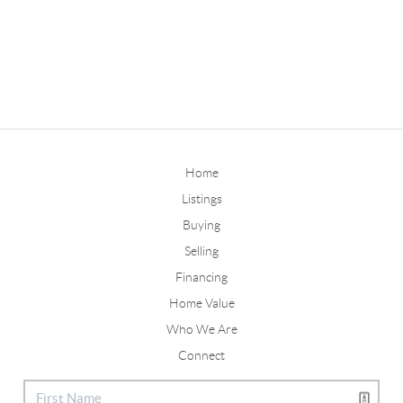
Home
Listings
Buying
Selling
Financing
Home Value
Who We Are
Connect