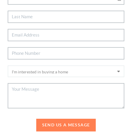
SEND US A MESSAGE