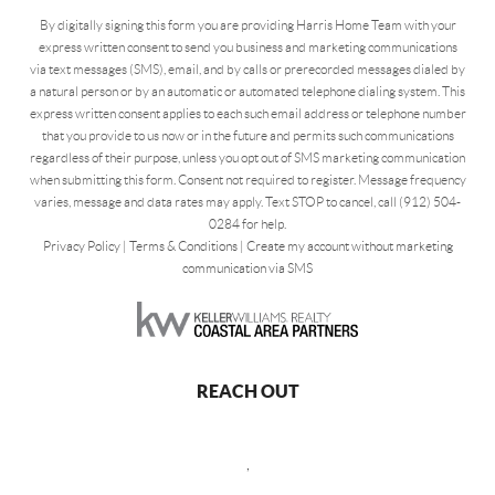
By digitally signing this form you are providing Harris Home Team with your
express written consent to send you business and marketing communications
via text messages (SMS), email, and by calls or prerecorded messages dialed by
a natural person or by an automatic or automated telephone dialing system. This
express written consent applies to each such email address or telephone number
that you provide to us now or in the future and permits such communications
regardless of their purpose, unless you opt out of SMS marketing communication
when submitting this form. Consent not required to register. Message frequency
varies, message and data rates may apply. Text STOP to cancel, call (912) 504-
0284 for help.
Privacy Policy
|
Terms & Conditions
|
Create my account without marketing
communication via SMS
REACH OUT
,