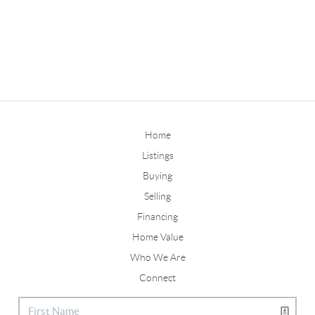
Home
Listings
Buying
Selling
Financing
Home Value
Who We Are
Connect