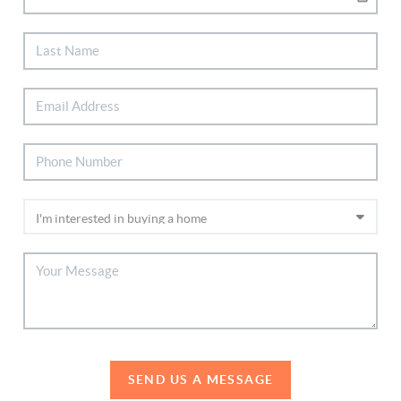
SEND US A MESSAGE