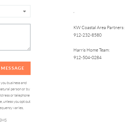
,
KW Coastal Area Partners:
912-232-8580
Harris Home Team:
912-504-0284
A MESSAGE
d you business and
atural person or by
address or telephone
, unless you opt out
equency varies,
 SMS