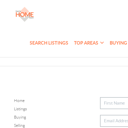
SEARCH LISTINGS
TOP AREAS
BUYING
Home
Listings
Buying
Selling