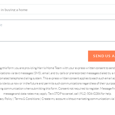
SEND US 
ing this form you are providing Harris Home Team with your express written consent to sen
ations via text messages (SMS), email, and by calls or prerecorded messages dialed by a n
omated telephone dialing system. This express written consent applies to each such email 
vide to us now or in the future and permits such communications regardless of their purpose
ng communication when submitting this form. Consent not required to register. Message fr
message and data rates may apply. Text STOP to cancel, call (912) 504-0284 for help.
acy Policy
|
Terms & Conditions
|
Create my account without marketing communication via