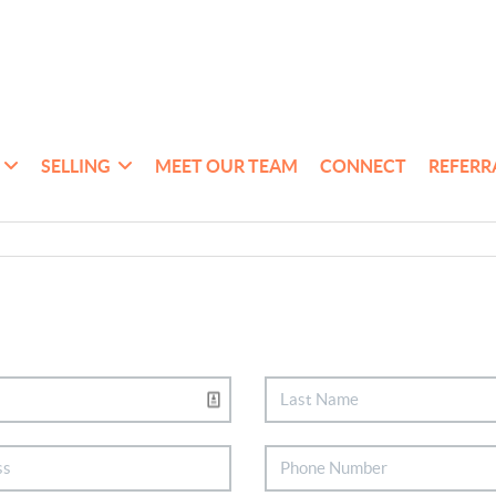
SELLING
MEET OUR TEAM
CONNECT
REFERR