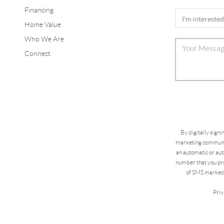
Financing
Home Value
Who We Are
Connect
By digitally sign
marketing communic
an automatic or aut
number that you pro
of SMS marketi
Priv