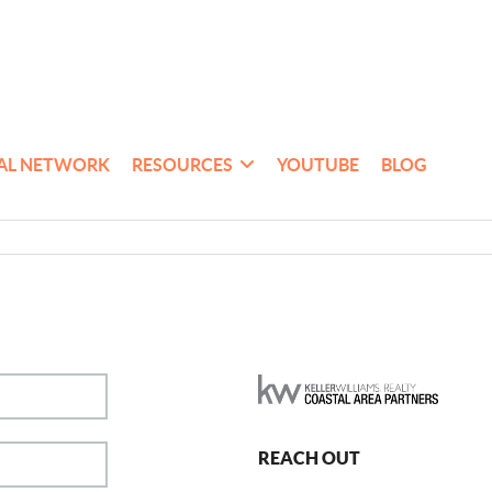
AL NETWORK
RESOURCES
YOUTUBE
BLOG
REACH OUT