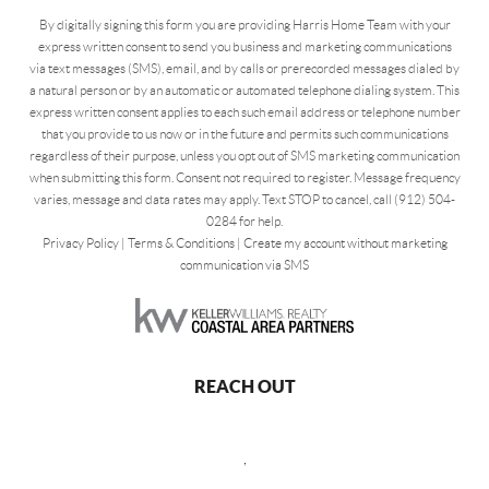
By digitally signing this form you are providing Harris Home Team with your
express written consent to send you business and marketing communications
via text messages (SMS), email, and by calls or prerecorded messages dialed by
a natural person or by an automatic or automated telephone dialing system. This
express written consent applies to each such email address or telephone number
that you provide to us now or in the future and permits such communications
regardless of their purpose, unless you opt out of SMS marketing communication
when submitting this form. Consent not required to register. Message frequency
varies, message and data rates may apply. Text STOP to cancel, call (912) 504-
0284 for help.
Privacy Policy
|
Terms & Conditions
|
Create my account without marketing
communication via SMS
REACH OUT
,