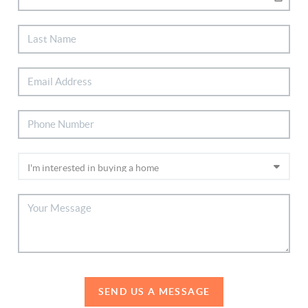
SEND US A MESSAGE