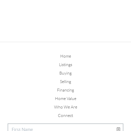
Home
Listings
Buying
Selling
Financing
Home Value
Who We Are
Connect