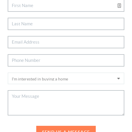
SEND US A MESSAGE