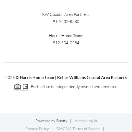
KW Coastal Area Partners:
912-232-8580
Harris Home Team:
912-504-0284
2026
©
Harris Home Team | Keller Williams Coastal Area Partners
Each office is independently owned and operated.
Powered by
Brivity
Admin Log In
Privacy Policy
DMCA & Terms of Service