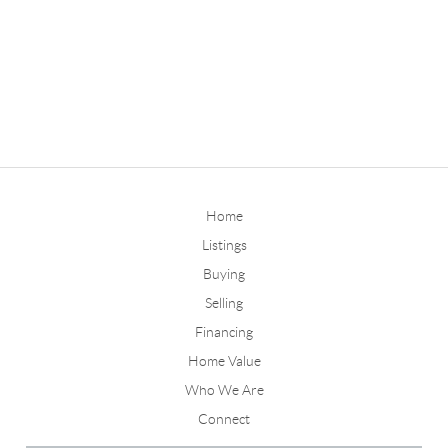
Home
Listings
Buying
Selling
Financing
Home Value
Who We Are
Connect