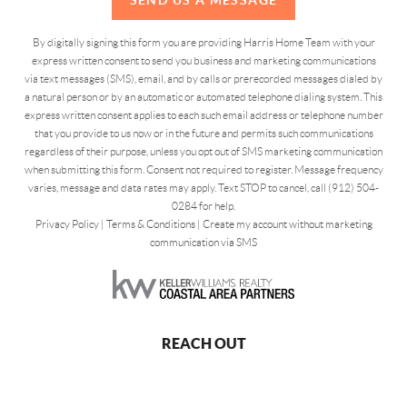
By digitally signing this form you are providing Harris Home Team with your
express written consent to send you business and marketing communications
via text messages (SMS), email, and by calls or prerecorded messages dialed by
a natural person or by an automatic or automated telephone dialing system. This
express written consent applies to each such email address or telephone number
that you provide to us now or in the future and permits such communications
regardless of their purpose, unless you opt out of SMS marketing communication
when submitting this form. Consent not required to register. Message frequency
varies, message and data rates may apply. Text STOP to cancel, call (912) 504-
0284 for help.
Privacy Policy
|
Terms & Conditions
|
Create my account without marketing
communication via SMS
REACH OUT
,