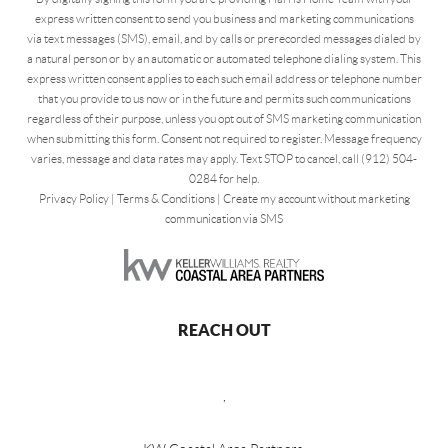
express written consent to send you business and marketing communications
via text messages (SMS), email, and by calls or prerecorded messages dialed by
a natural person or by an automatic or automated telephone dialing system. This
express written consent applies to each such email address or telephone number
that you provide to us now or in the future and permits such communications
regardless of their purpose, unless you opt out of SMS marketing communication
when submitting this form. Consent not required to register. Message frequency
varies, message and data rates may apply. Text STOP to cancel, call (912) 504-
0284 for help.
Privacy Policy
|
Terms & Conditions
|
Create my account without marketing
communication via SMS
REACH OUT
,