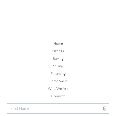
Home
Listings
Buying
Selling
Financing
Home Value
Who We Are
Connect