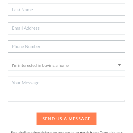
SEND US A MESSAGE
By digitally signing this form you are providing Harris Home Team with your