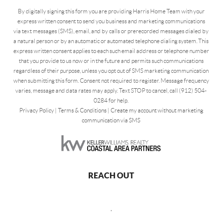
By digitally signing this form you are providing Harris Home Team with your
express written consent to send you business and marketing communications
via text messages (SMS), email, and by calls or prerecorded messages dialed by
a natural person or by an automatic or automated telephone dialing system. This
express written consent applies to each such email address or telephone number
that you provide to us now or in the future and permits such communications
regardless of their purpose, unless you opt out of SMS marketing communication
when submitting this form. Consent not required to register. Message frequency
varies, message and data rates may apply. Text STOP to cancel, call (912) 504-
0284 for help.
Privacy Policy
|
Terms & Conditions
|
Create my account without marketing
communication via SMS
REACH OUT
,