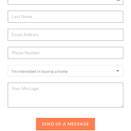
SEND US A MESSAGE