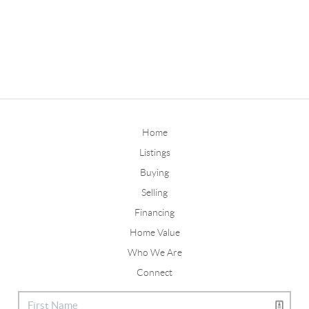
Home
Listings
Buying
Selling
Financing
Home Value
Who We Are
Connect