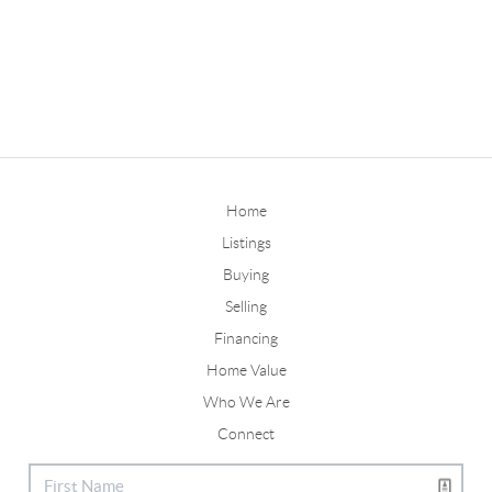
Home
Listings
Buying
Selling
Financing
Home Value
Who We Are
Connect