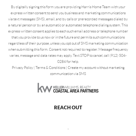
By digitally signing this form you are providing Harris Home Team with your
express written consent to send you business and marketing communications
via text messages (SMS), email, and by calls or prerecorded messages dialed by
a natural person or by an automatic or automated telephone dialing system. This
express written consent applies to each such email address or telephone number
that you provide to us now or in the future and permits such communications
regardless of their purpose, unless you opt out of SMS marketing communication
when submitting this form. Consent not required to register. Message frequency
varies, message and data rates may apply. Text STOP to cancel, call (912) 504-
0284 for help.
Privacy Policy
|
Terms & Conditions
|
Create my account without marketing
communication via SMS
REACH OUT
,