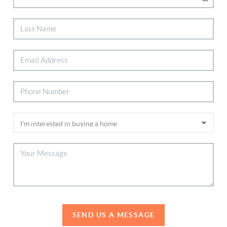
SEND US A MESSAGE