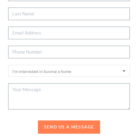
SEND US A MESSAGE