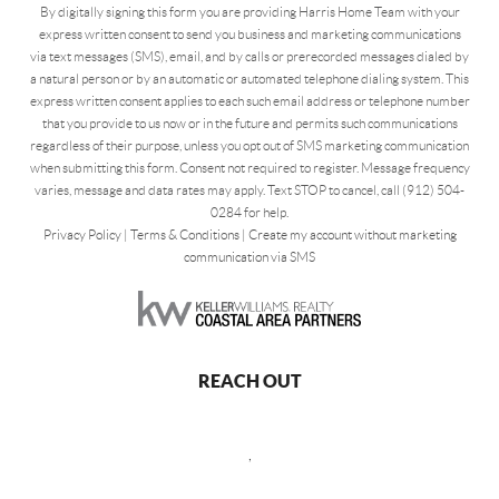
By digitally signing this form you are providing Harris Home Team with your
express written consent to send you business and marketing communications
via text messages (SMS), email, and by calls or prerecorded messages dialed by
a natural person or by an automatic or automated telephone dialing system. This
express written consent applies to each such email address or telephone number
that you provide to us now or in the future and permits such communications
regardless of their purpose, unless you opt out of SMS marketing communication
when submitting this form. Consent not required to register. Message frequency
varies, message and data rates may apply. Text STOP to cancel, call (912) 504-
0284 for help.
Privacy Policy
|
Terms & Conditions
|
Create my account without marketing
communication via SMS
REACH OUT
,