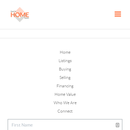
Toggle
Home
Listings
Buying
Selling
Financing
Home Value
Who We Are
Connect