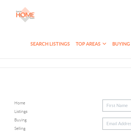
SEARCH LISTINGS
TOP AREAS
BUYING
Home
Listings
Buying
Selling