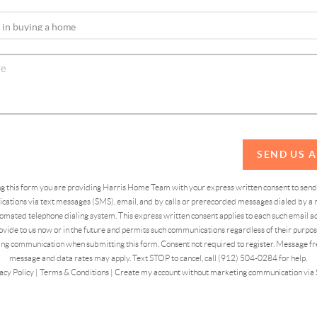
SEND US 
ing this form you are providing Harris Home Team with your express written consent to sen
ations via text messages (SMS), email, and by calls or prerecorded messages dialed by a n
omated telephone dialing system. This express written consent applies to each such email 
vide to us now or in the future and permits such communications regardless of their purpose
ng communication when submitting this form. Consent not required to register. Message fr
message and data rates may apply. Text STOP to cancel, call (912) 504-0284 for help.
acy Policy
|
Terms & Conditions
|
Create my account without marketing communication via