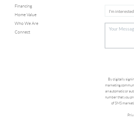
Financing
Home Value
Who We Are
Connect
By digitally sign
marketing communic
an automatic or aut
number that you pro
of SMS marketi
Priv