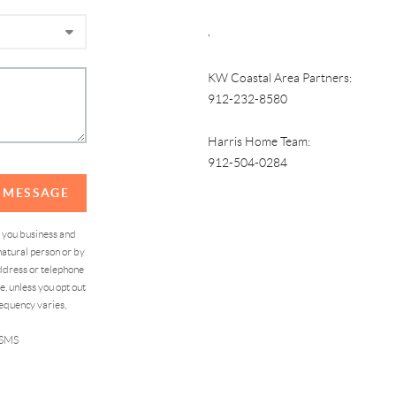
,
KW Coastal Area Partners:
912-232-8580
Harris Home Team:
912-504-0284
A MESSAGE
d you business and
atural person or by
address or telephone
, unless you opt out
equency varies,
 SMS