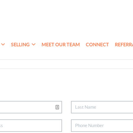
SELLING
MEET OUR TEAM
CONNECT
REFERR