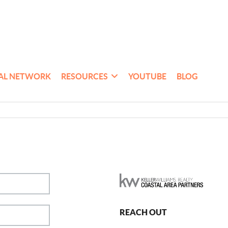
AL NETWORK
RESOURCES
YOUTUBE
BLOG
REACH OUT