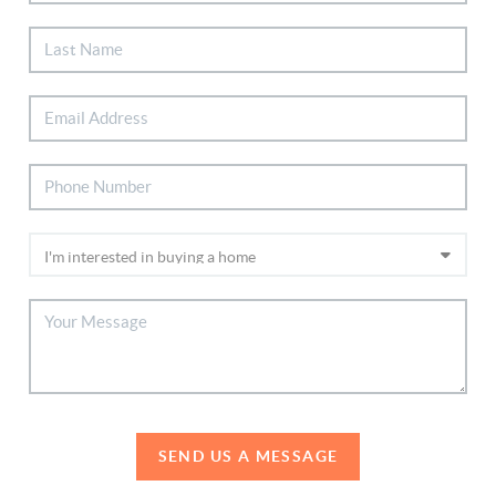
SEND US A MESSAGE