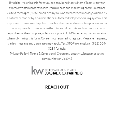
By digitally signing this form you are providing Harris Home Team with your
express written consent to send you business and marketing communications
via text messages (SMS), email, and by calls or prerecorded messages dialed by
a natural person or by an automatic or automated telephone dialing system. This
express written consent applies to each such email address or telephone number
that you provide to us now or in the future and permits such communications
regardless of their purpose, unless you opt out of SMS marketing communication
when submitting this form. Consent not required to register. Message frequency
varies, message and data rates may apply. Text STOP to cancel, call (912) 504-
0284 for help.
Privacy Policy
|
Terms & Conditions
|
Create my account without marketing
communication via SMS
REACH OUT
,