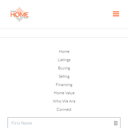
Toggle
Home
Listings
Buying
Selling
Financing
Home Value
Who We Are
Connect