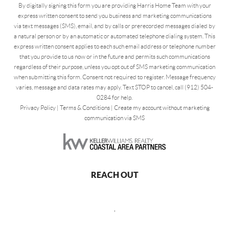
By digitally signing this form you are providing Harris Home Team with your
express written consent to send you business and marketing communications
via text messages (SMS), email, and by calls or prerecorded messages dialed by
a natural person or by an automatic or automated telephone dialing system. This
express written consent applies to each such email address or telephone number
that you provide to us now or in the future and permits such communications
regardless of their purpose, unless you opt out of SMS marketing communication
when submitting this form. Consent not required to register. Message frequency
varies, message and data rates may apply. Text STOP to cancel, call (912) 504-
0284 for help.
Privacy Policy
|
Terms & Conditions
|
Create my account without marketing
communication via SMS
REACH OUT
,