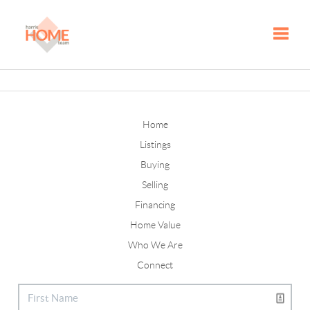
Toggle
Home
Listings
Buying
Selling
Financing
Home Value
Who We Are
Connect