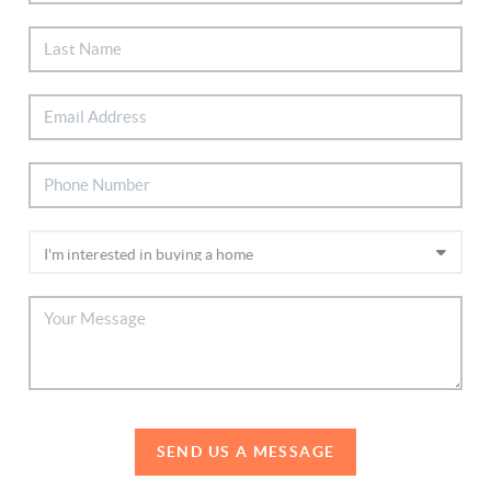
SEND US A MESSAGE