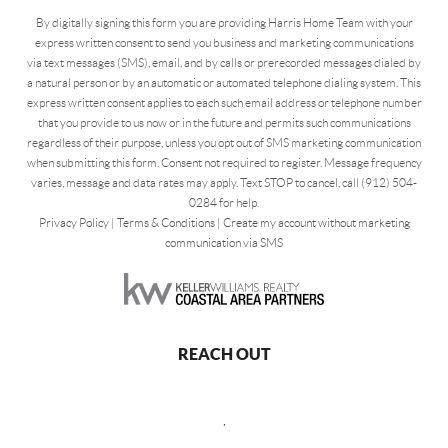
By digitally signing this form you are providing Harris Home Team with your
express written consent to send you business and marketing communications
via text messages (SMS), email, and by calls or prerecorded messages dialed by
a natural person or by an automatic or automated telephone dialing system. This
express written consent applies to each such email address or telephone number
that you provide to us now or in the future and permits such communications
regardless of their purpose, unless you opt out of SMS marketing communication
when submitting this form. Consent not required to register. Message frequency
varies, message and data rates may apply. Text STOP to cancel, call (912) 504-
0284 for help.
Privacy Policy
|
Terms & Conditions
|
Create my account without marketing
communication via SMS
REACH OUT
,