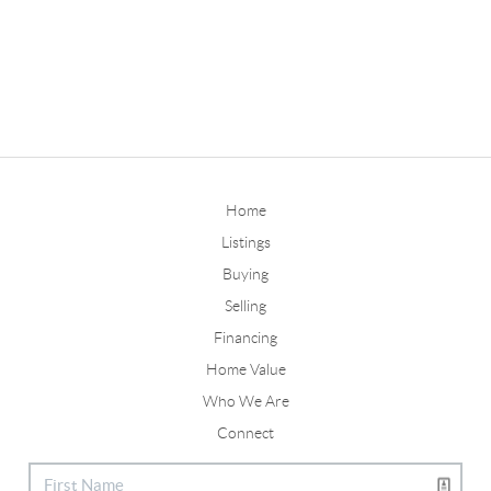
Home
Listings
Buying
Selling
Financing
Home Value
Who We Are
Connect