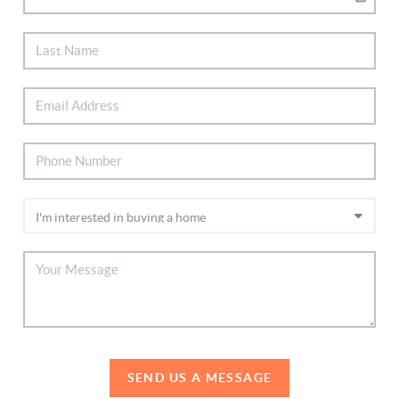
SEND US A MESSAGE