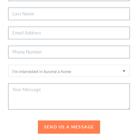
SEND US A MESSAGE