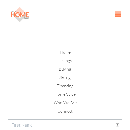
Toggle
Home
Listings
Buying
Selling
Financing
Home Value
Who We Are
Connect