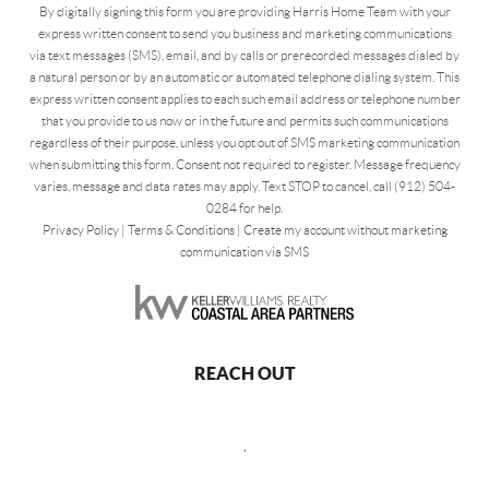
By digitally signing this form you are providing Harris Home Team with your
express written consent to send you business and marketing communications
via text messages (SMS), email, and by calls or prerecorded messages dialed by
a natural person or by an automatic or automated telephone dialing system. This
express written consent applies to each such email address or telephone number
that you provide to us now or in the future and permits such communications
regardless of their purpose, unless you opt out of SMS marketing communication
when submitting this form. Consent not required to register. Message frequency
varies, message and data rates may apply. Text STOP to cancel, call (912) 504-
0284 for help.
Privacy Policy
|
Terms & Conditions
|
Create my account without marketing
communication via SMS
REACH OUT
,