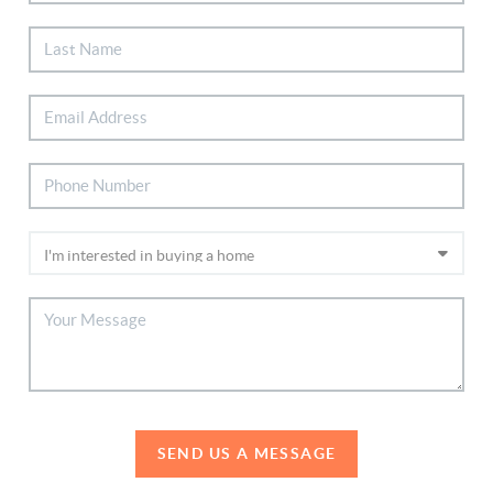
SEND US A MESSAGE