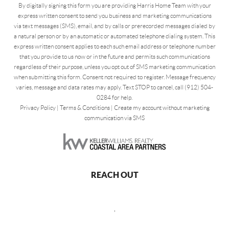
By digitally signing this form you are providing Harris Home Team with your
express written consent to send you business and marketing communications
via text messages (SMS), email, and by calls or prerecorded messages dialed by
a natural person or by an automatic or automated telephone dialing system. This
express written consent applies to each such email address or telephone number
that you provide to us now or in the future and permits such communications
regardless of their purpose, unless you opt out of SMS marketing communication
when submitting this form. Consent not required to register. Message frequency
varies, message and data rates may apply. Text STOP to cancel, call (912) 504-
0284 for help.
Privacy Policy
|
Terms & Conditions
|
Create my account without marketing
communication via SMS
REACH OUT
,