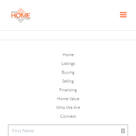
Toggle
Home
Listings
Buying
Selling
Financing
Home Value
Who We Are
Connect