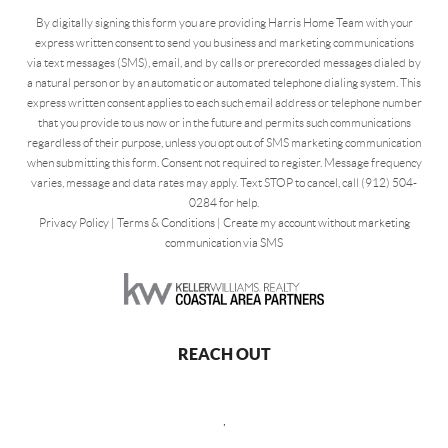
By digitally signing this form you are providing Harris Home Team with your
express written consent to send you business and marketing communications
via text messages (SMS), email, and by calls or prerecorded messages dialed by
a natural person or by an automatic or automated telephone dialing system. This
express written consent applies to each such email address or telephone number
that you provide to us now or in the future and permits such communications
regardless of their purpose, unless you opt out of SMS marketing communication
when submitting this form. Consent not required to register. Message frequency
varies, message and data rates may apply. Text STOP to cancel, call (912) 504-
0284 for help.
Privacy Policy
|
Terms & Conditions
|
Create my account without marketing
communication via SMS
REACH OUT
,