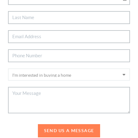
SEND US A MESSAGE