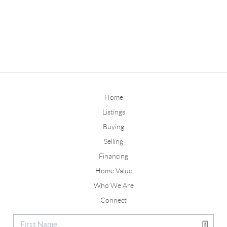
Home
Listings
Buying
Selling
Financing
Home Value
Who We Are
Connect