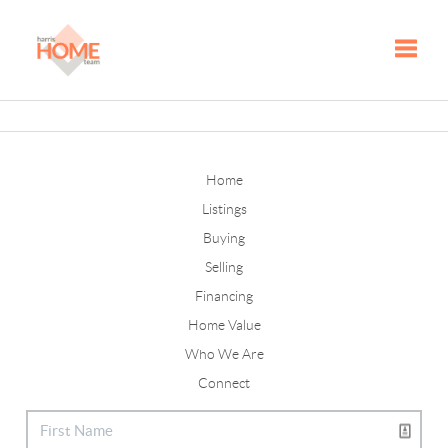
Toggle
Home
Listings
Buying
Selling
Financing
Home Value
Who We Are
Connect