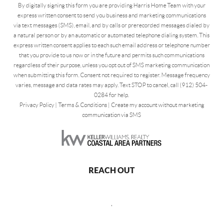
By digitally signing this form you are providing Harris Home Team with your
express written consent to send you business and marketing communications
via text messages (SMS), email, and by calls or prerecorded messages dialed by
a natural person or by an automatic or automated telephone dialing system. This
express written consent applies to each such email address or telephone number
that you provide to us now or in the future and permits such communications
regardless of their purpose, unless you opt out of SMS marketing communication
when submitting this form. Consent not required to register. Message frequency
varies, message and data rates may apply. Text STOP to cancel, call (912) 504-
0284 for help.
Privacy Policy
|
Terms & Conditions
|
Create my account without marketing
communication via SMS
REACH OUT
,