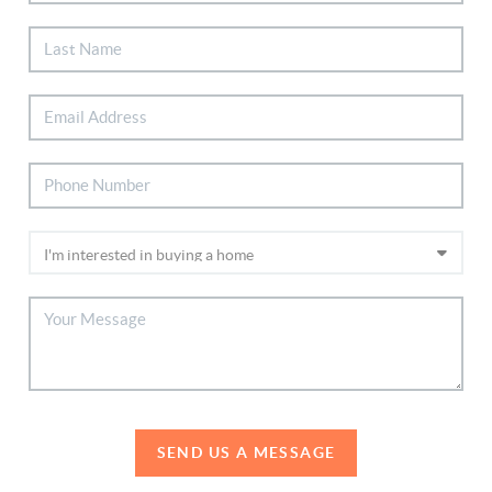
SEND US A MESSAGE