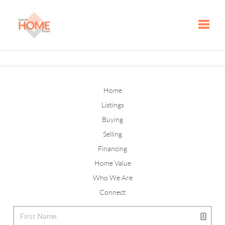
Toggle
Home
Listings
Buying
Selling
Financing
Home Value
Who We Are
Connect