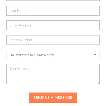
SEND US A MESSAGE