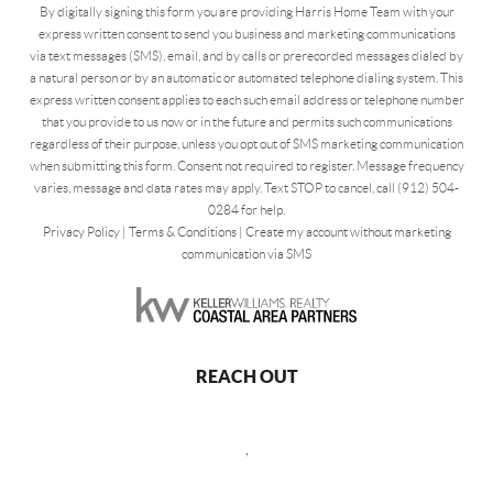
By digitally signing this form you are providing Harris Home Team with your
express written consent to send you business and marketing communications
via text messages (SMS), email, and by calls or prerecorded messages dialed by
a natural person or by an automatic or automated telephone dialing system. This
express written consent applies to each such email address or telephone number
that you provide to us now or in the future and permits such communications
regardless of their purpose, unless you opt out of SMS marketing communication
when submitting this form. Consent not required to register. Message frequency
varies, message and data rates may apply. Text STOP to cancel, call (912) 504-
0284 for help.
Privacy Policy
|
Terms & Conditions
|
Create my account without marketing
communication via SMS
REACH OUT
,