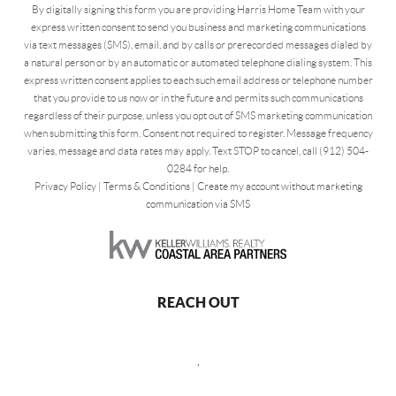
By digitally signing this form you are providing Harris Home Team with your
express written consent to send you business and marketing communications
via text messages (SMS), email, and by calls or prerecorded messages dialed by
a natural person or by an automatic or automated telephone dialing system. This
express written consent applies to each such email address or telephone number
that you provide to us now or in the future and permits such communications
regardless of their purpose, unless you opt out of SMS marketing communication
when submitting this form. Consent not required to register. Message frequency
varies, message and data rates may apply. Text STOP to cancel, call (912) 504-
0284 for help.
Privacy Policy
|
Terms & Conditions
|
Create my account without marketing
communication via SMS
REACH OUT
,