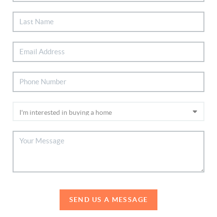
SEND US A MESSAGE