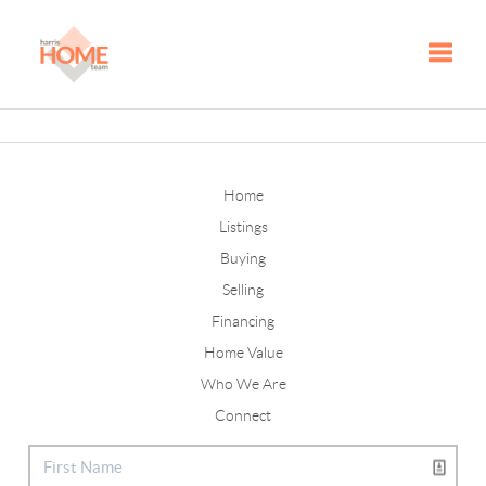
Toggle
Home
Listings
Buying
Selling
Financing
Home Value
Who We Are
Connect