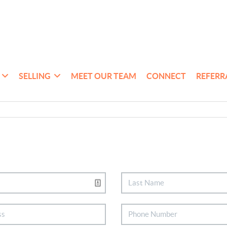
SELLING
MEET OUR TEAM
CONNECT
REFERR