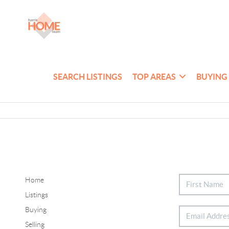
SEARCH LISTINGS
TOP AREAS
BUYING
Home
Listings
Buying
Selling