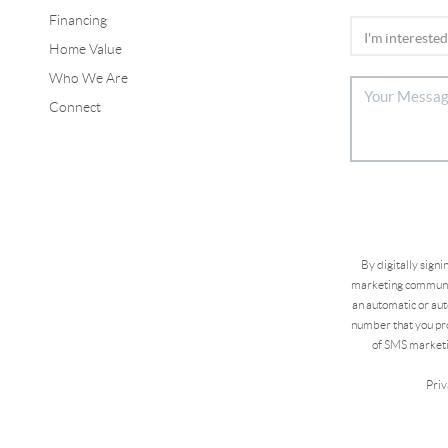
Financing
Home Value
Who We Are
Connect
By digitally sign
marketing communic
an automatic or aut
number that you pro
of SMS marketi
Priv