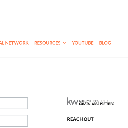
AL NETWORK
RESOURCES
YOUTUBE
BLOG
REACH OUT