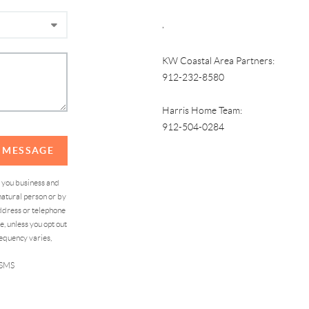
,
KW Coastal Area Partners:
912-232-8580
Harris Home Team:
912-504-0284
A MESSAGE
d you business and
atural person or by
address or telephone
, unless you opt out
equency varies,
 SMS