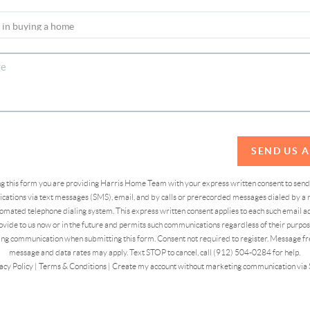
SEND US 
ing this form you are providing Harris Home Team with your express written consent to sen
ations via text messages (SMS), email, and by calls or prerecorded messages dialed by a n
omated telephone dialing system. This express written consent applies to each such email 
vide to us now or in the future and permits such communications regardless of their purpose
ng communication when submitting this form. Consent not required to register. Message fr
message and data rates may apply. Text STOP to cancel, call (912) 504-0284 for help.
acy Policy
|
Terms & Conditions
|
Create my account without marketing communication via