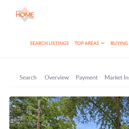
SEARCH LISTINGS
TOP AREAS
BUYING