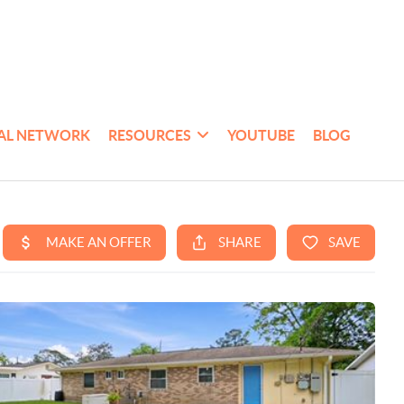
AL NETWORK
RESOURCES
YOUTUBE
BLOG