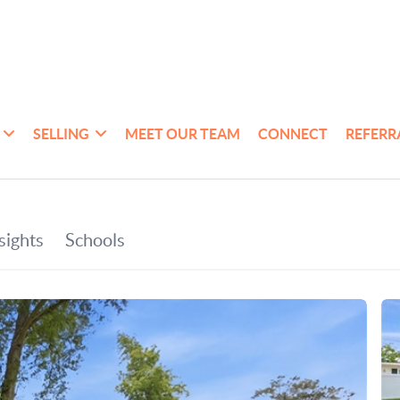
SELLING
MEET OUR TEAM
CONNECT
REFERR