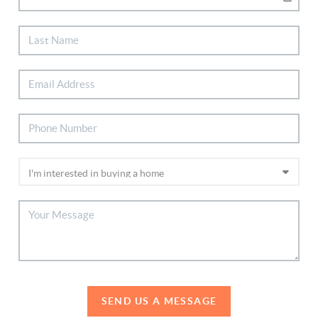
SEND US A MESSAGE