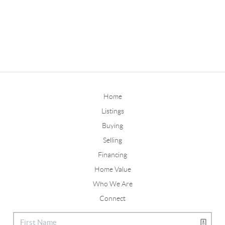
Home
Listings
Buying
Selling
Financing
Home Value
Who We Are
Connect