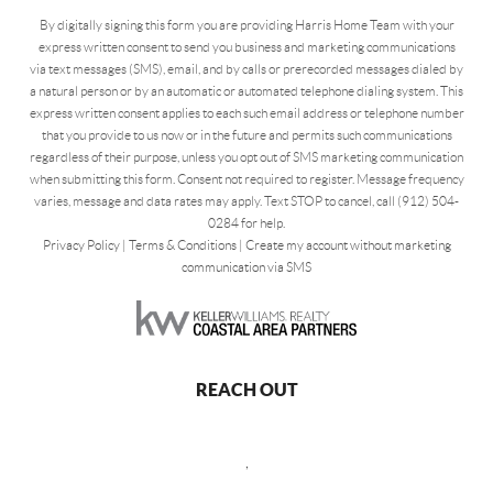
By digitally signing this form you are providing Harris Home Team with your
express written consent to send you business and marketing communications
via text messages (SMS), email, and by calls or prerecorded messages dialed by
a natural person or by an automatic or automated telephone dialing system. This
express written consent applies to each such email address or telephone number
that you provide to us now or in the future and permits such communications
regardless of their purpose, unless you opt out of SMS marketing communication
when submitting this form. Consent not required to register. Message frequency
varies, message and data rates may apply. Text STOP to cancel, call (912) 504-
0284 for help.
Privacy Policy
|
Terms & Conditions
|
Create my account without marketing
communication via SMS
REACH OUT
,