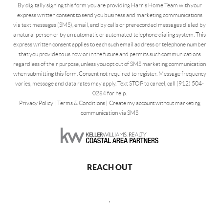
By digitally signing this form you are providing Harris Home Team with your
express written consent to send you business and marketing communications
via text messages (SMS), email, and by calls or prerecorded messages dialed by
a natural person or by an automatic or automated telephone dialing system. This
express written consent applies to each such email address or telephone number
that you provide to us now or in the future and permits such communications
regardless of their purpose, unless you opt out of SMS marketing communication
when submitting this form. Consent not required to register. Message frequency
varies, message and data rates may apply. Text STOP to cancel, call (912) 504-
0284 for help.
Privacy Policy
|
Terms & Conditions
|
Create my account without marketing
communication via SMS
REACH OUT
,