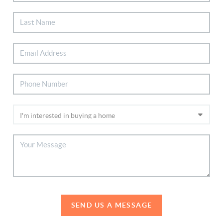
SEND US A MESSAGE