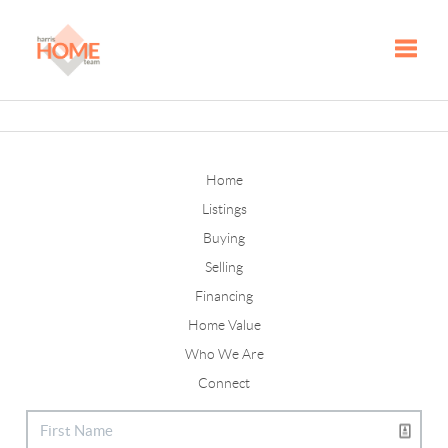
Toggle
Home
Listings
Buying
Selling
Financing
Home Value
Who We Are
Connect