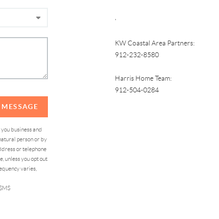
,
KW Coastal Area Partners:
912-232-8580
Harris Home Team:
912-504-0284
A MESSAGE
d you business and
atural person or by
address or telephone
, unless you opt out
equency varies,
 SMS