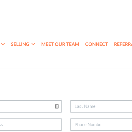
SELLING
MEET OUR TEAM
CONNECT
REFERR