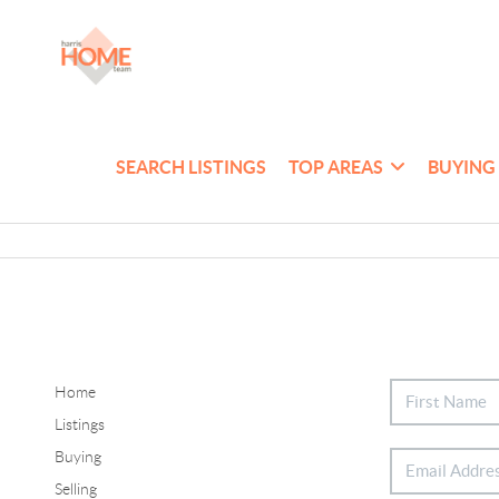
SEARCH LISTINGS
TOP AREAS
BUYING
Home
Listings
Buying
Selling