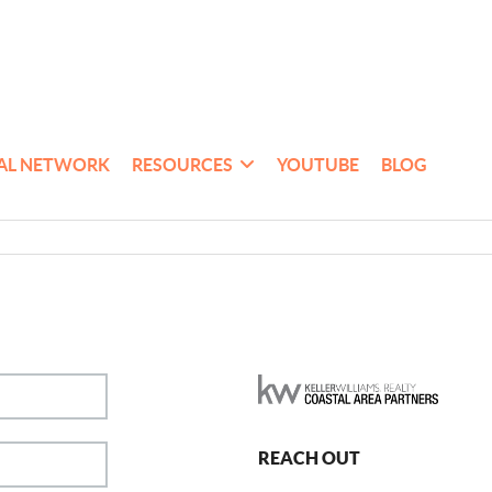
AL NETWORK
RESOURCES
YOUTUBE
BLOG
REACH OUT