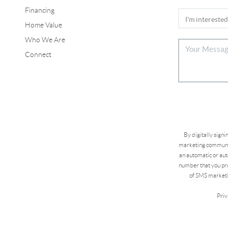
Financing
Home Value
Who We Are
Connect
By digitally sign
marketing communic
an automatic or aut
number that you pro
of SMS marketi
Priv