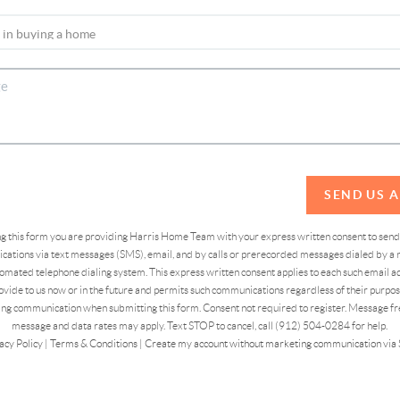
SEND US 
ing this form you are providing Harris Home Team with your express written consent to sen
ations via text messages (SMS), email, and by calls or prerecorded messages dialed by a n
omated telephone dialing system. This express written consent applies to each such email 
vide to us now or in the future and permits such communications regardless of their purpose
ng communication when submitting this form. Consent not required to register. Message fr
message and data rates may apply. Text STOP to cancel, call (912) 504-0284 for help.
acy Policy
|
Terms & Conditions
|
Create my account without marketing communication via