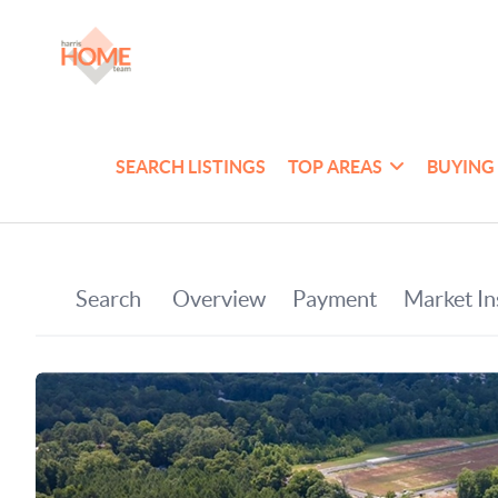
SEARCH LISTINGS
TOP AREAS
BUYING