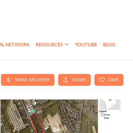
AL NETWORK
RESOURCES
YOUTUBE
BLOG