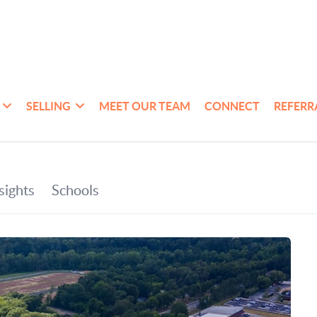
SELLING
MEET OUR TEAM
CONNECT
REFERR