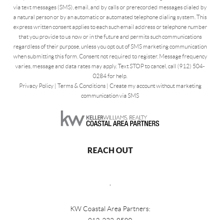
via text messages (SMS), email, and by calls or prerecorded messages dialed by
a natural person or by an automatic or automated telephone dialing system. This
express written consent applies to each such email address or telephone number
that you provide to us now or in the future and permits such communications
regardless of their purpose, unless you opt out of SMS marketing communication
when submitting this form. Consent not required to register. Message frequency
varies, message and data rates may apply. Text STOP to cancel, call (912) 504-
0284 for help.
Privacy Policy
|
Terms & Conditions
|
Create my account without marketing
communication via SMS
REACH OUT
,
KW Coastal Area Partners: