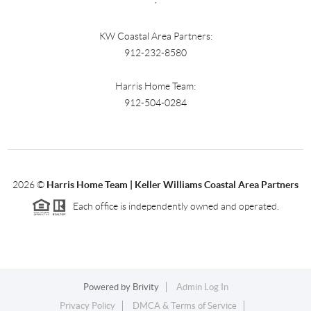
KW Coastal Area Partners:
912-232-8580
Harris Home Team:
912-504-0284
2026
©
Harris Home Team | Keller Williams Coastal Area Partners
Each office is independently owned and operated.
Powered by
Brivity
Admin Log In
Privacy Policy
DMCA & Terms of Service