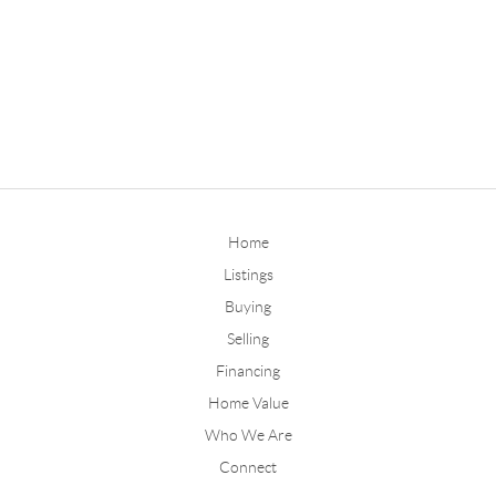
Home
Listings
Buying
Selling
Financing
Home Value
Who We Are
Connect