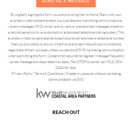
SEND US A MESSAGE
By digitally signing this form you are providing Harris Home Team with your
express written consent to send you business and marketing communications
via text messages (SMS), email, and by calls or prerecorded messages dialed by
a natural person or by an automatic or automated telephone dialing system. This
express written consent applies to each such email address or telephone number
that you provide to us now or in the future and permits such communications
regardless of their purpose, unless you opt out of SMS marketing communication
when submitting this form. Consent not required to register. Message frequency
varies, message and data rates may apply. Text STOP to cancel, call (912) 504-
0284 for help.
Privacy Policy
|
Terms & Conditions
|
Create my account without marketing
communication via SMS
REACH OUT
,