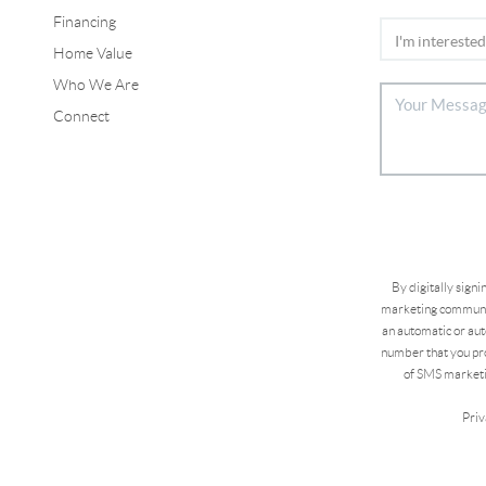
Financing
Home Value
Who We Are
Connect
By digitally sign
marketing communic
an automatic or aut
number that you pro
of SMS marketi
Priv