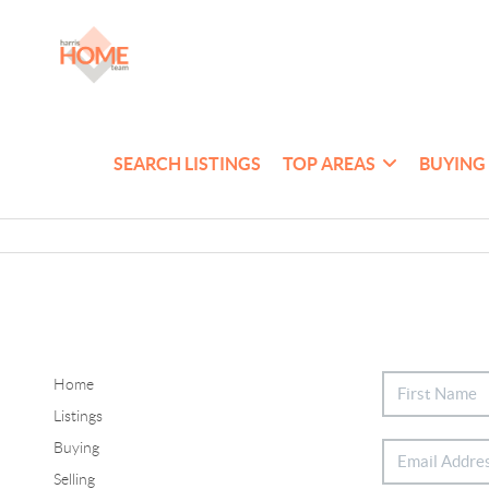
SEARCH LISTINGS
TOP AREAS
BUYING
Home
Listings
Buying
Selling