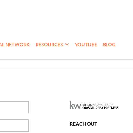
AL NETWORK
RESOURCES
YOUTUBE
BLOG
REACH OUT