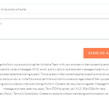
SEND US 
ing this form you are providing Harris Home Team with your express written consent to sen
ations via text messages (SMS), email, and by calls or prerecorded messages dialed by a n
omated telephone dialing system. This express written consent applies to each such email 
vide to us now or in the future and permits such communications regardless of their purpose
ng communication when submitting this form. Consent not required to register. Message fr
message and data rates may apply. Text STOP to cancel, call (912) 504-0284 for help.
acy Policy
|
Terms & Conditions
|
Create my account without marketing communication via