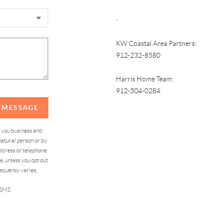
,
KW Coastal Area Partners:
912-232-8580
Harris Home Team:
912-504-0284
A MESSAGE
d you business and
atural person or by
address or telephone
, unless you opt out
equency varies,
 SMS