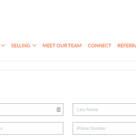
SELLING
MEET OUR TEAM
CONNECT
REFERR