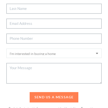
SEND US A MESSAGE