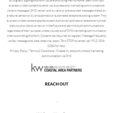
By digitally signing this form you are providing Harris Home Team with your
express written consent to send you business and marketing communications
via text messages (SMS), email, and by calls or prerecorded messages dialed by
a natural person or by an automatic or automated telephone dialing system. This
express written consent applies to each such email address or telephone number
that you provide to us now or in the future and permits such communications
regardless of their purpose, unless you opt out of SMS marketing communication
when submitting this form. Consent not required to register. Message frequency
varies, message and data rates may apply. Text STOP to cancel, call (912) 504-
0284 for help.
Privacy Policy
|
Terms & Conditions
|
Create my account without marketing
communication via SMS
REACH OUT
,