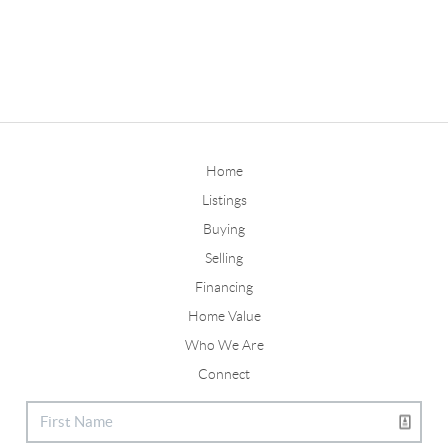
Home
Listings
Buying
Selling
Financing
Home Value
Who We Are
Connect