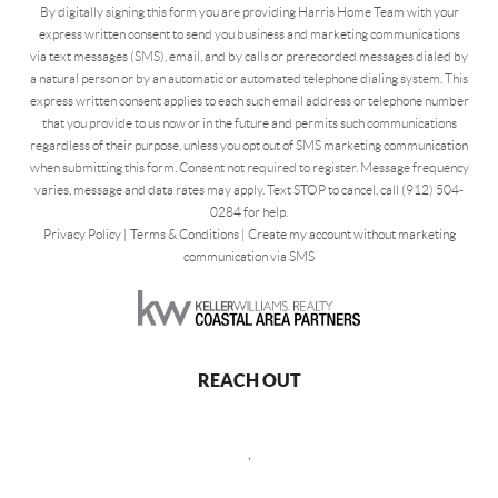
By digitally signing this form you are providing Harris Home Team with your
express written consent to send you business and marketing communications
via text messages (SMS), email, and by calls or prerecorded messages dialed by
a natural person or by an automatic or automated telephone dialing system. This
express written consent applies to each such email address or telephone number
that you provide to us now or in the future and permits such communications
regardless of their purpose, unless you opt out of SMS marketing communication
when submitting this form. Consent not required to register. Message frequency
varies, message and data rates may apply. Text STOP to cancel, call (912) 504-
0284 for help.
Privacy Policy
|
Terms & Conditions
|
Create my account without marketing
communication via SMS
REACH OUT
,