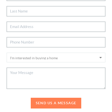
SEND US A MESSAGE