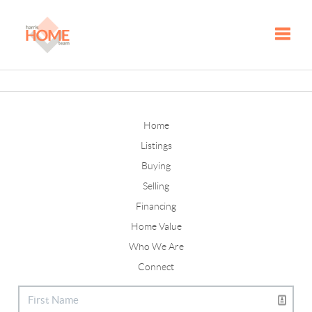
Toggle
Home
Listings
Buying
Selling
Financing
Home Value
Who We Are
Connect