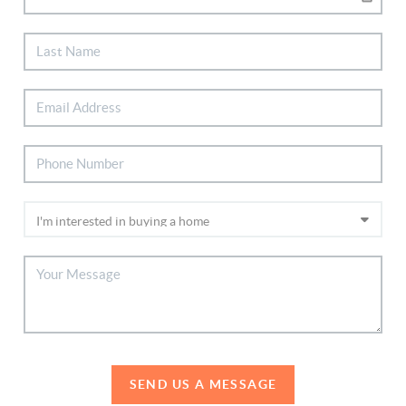
SEND US A MESSAGE