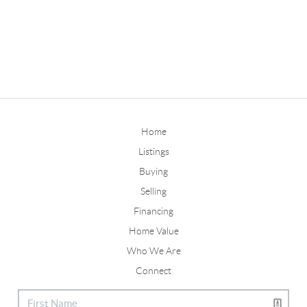
Home
Listings
Buying
Selling
Financing
Home Value
Who We Are
Connect