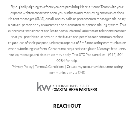
By digitally signing this form you are providing Harris Home Team with your
express written consent to send you business and marketing communications
via text messages (SMS), email, and by calls or prerecorded messages dialed by
a natural person or by an automatic or automated telephone dialing system. This
express written consent applies to each such email address or telephone number
that you provide to us now or in the future and permits such communications
regardless of their purpose, unless you opt out of SMS marketing communication
when submitting this form. Consent not required to register. Message frequency
varies, message and data rates may apply. Text STOP to cancel, call (912) 504-
0284 for help.
Privacy Policy
|
Terms & Conditions
|
Create my account without marketing
communication via SMS
REACH OUT
,