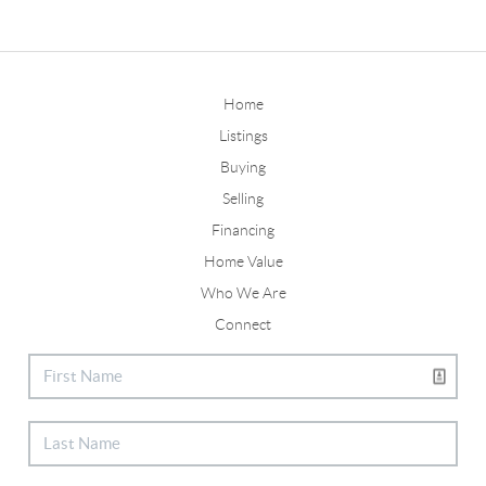
Home
Listings
Buying
Selling
Financing
Home Value
Who We Are
Connect