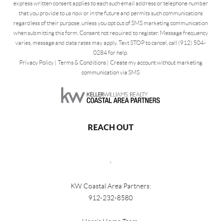
express written consent applies to each such email address or telephone number
that you provide to us now or in the future and permits such communications
regardless of their purpose, unless you opt out of SMS marketing communication
when submitting this form. Consent not required to register. Message frequency
varies, message and data rates may apply. Text STOP to cancel, call (912) 504-
0284 for help.
Privacy Policy
|
Terms & Conditions
|
Create my account without marketing
communication via SMS
REACH OUT
,
KW Coastal Area Partners:
912-232-8580