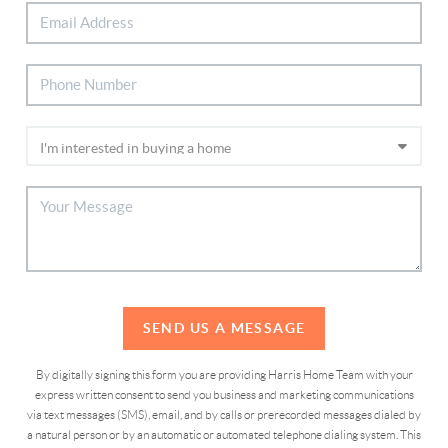
SEND US A MESSAGE
By digitally signing this form you are providing Harris Home Team with your
express written consent to send you business and marketing communications
via text messages (SMS), email, and by calls or prerecorded messages dialed by
a natural person or by an automatic or automated telephone dialing system. This