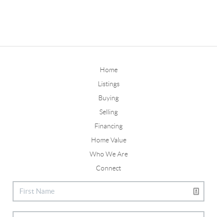
Home
Listings
Buying
Selling
Financing
Home Value
Who We Are
Connect