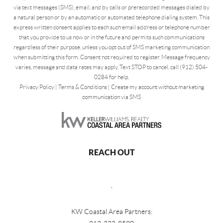
via text messages (SMS), email, and by calls or prerecorded messages dialed by
a natural person or by an automatic or automated telephone dialing system. This
express written consent applies to each such email address or telephone number
that you provide to us now or in the future and permits such communications
regardless of their purpose, unless you opt out of SMS marketing communication
when submitting this form. Consent not required to register. Message frequency
varies, message and data rates may apply. Text STOP to cancel, call (912) 504-
0284 for help.
Privacy Policy
|
Terms & Conditions
|
Create my account without marketing
communication via SMS
REACH OUT
,
KW Coastal Area Partners: