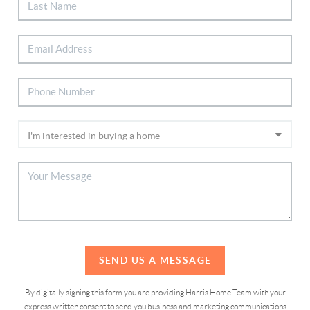
SEND US A MESSAGE
By digitally signing this form you are providing Harris Home Team with your
express written consent to send you business and marketing communications