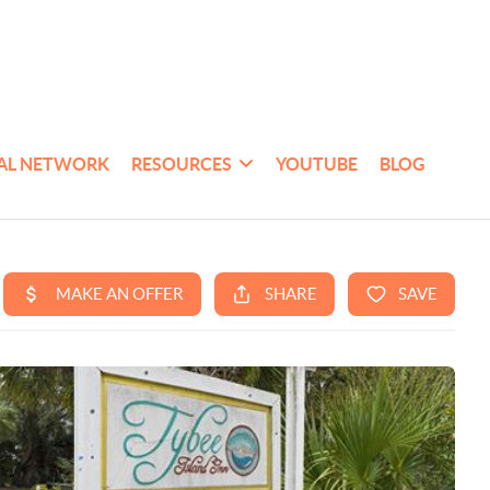
AL NETWORK
RESOURCES
YOUTUBE
BLOG