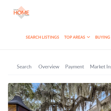
SEARCH LISTINGS
TOP AREAS
BUYING