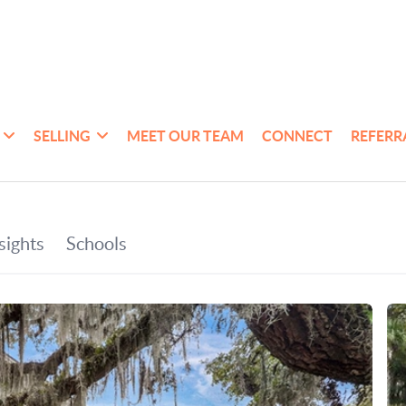
SELLING
MEET OUR TEAM
CONNECT
REFERR