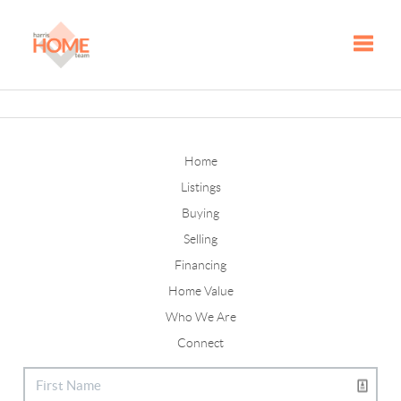
Toggle
Home
Listings
Buying
Selling
Financing
Home Value
Who We Are
Connect