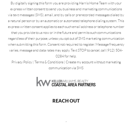
By digitally signing this form you are providing Harris Home Team with your
express written consent to send you business and marketing communications
via text messages (SMS), email, and by calls or prerecorded messages dialed by
a natural person or by an automatic or automated telephone dialing system. This
express written consent applies to each such email address or telephone number
that you provide to us now or in the future and permits such communications
regardless of their purpose, unless you opt out of SMS marketing communication
when submitting this form. Consent not required to register. Message frequency
varies, message and data rates may apply. Text STOP to cancel, call (912) 504-
0284 for help.
Privacy Policy
|
Terms & Conditions
|
Create my account without marketing
communication via SMS
REACH OUT
,