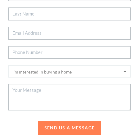
SEND US A MESSAGE