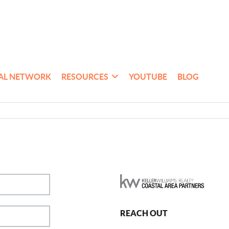
AL NETWORK
RESOURCES
YOUTUBE
BLOG
REACH OUT