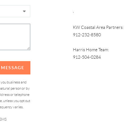
,
KW Coastal Area Partners:
912-232-8580
Harris Home Team:
912-504-0284
A MESSAGE
d you business and
atural person or by
address or telephone
, unless you opt out
equency varies,
 SMS