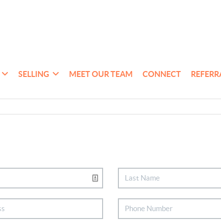
SELLING
MEET OUR TEAM
CONNECT
REFERR