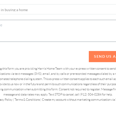
SEND US 
ing this form you are providing Harris Home Team with your express written consent to sen
ations via text messages (SMS), email, and by calls or prerecorded messages dialed by a n
omated telephone dialing system. This express written consent applies to each such email 
vide to us now or in the future and permits such communications regardless of their purpose
ng communication when submitting this form. Consent not required to register. Message fr
message and data rates may apply. Text STOP to cancel, call (912) 504-0284 for help.
acy Policy
|
Terms & Conditions
|
Create my account without marketing communication via