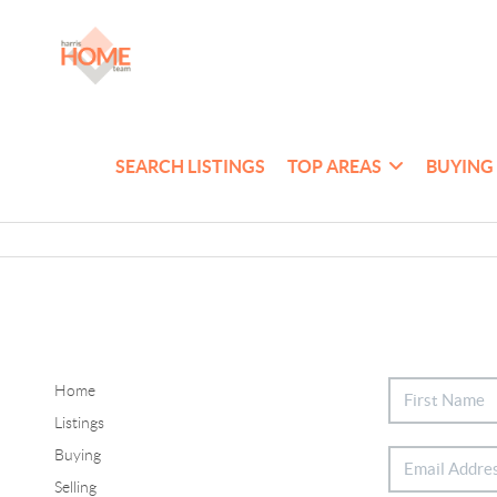
SEARCH LISTINGS
TOP AREAS
BUYING
Home
Listings
Buying
Selling