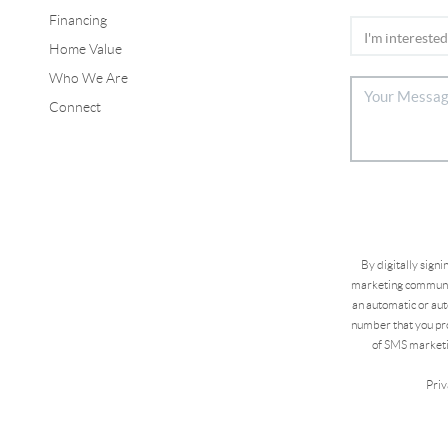
Financing
Home Value
Who We Are
Connect
By digitally sign
marketing communic
an automatic or aut
number that you pro
of SMS marketi
Priv