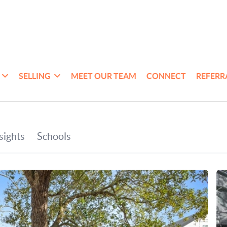
SELLING
MEET OUR TEAM
CONNECT
REFERR