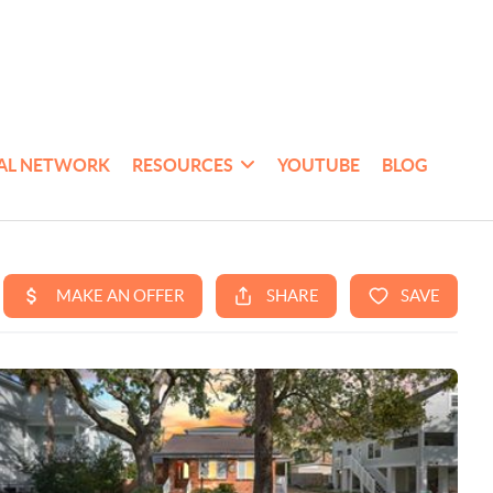
AL NETWORK
RESOURCES
YOUTUBE
BLOG