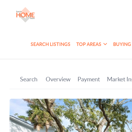
SEARCH LISTINGS
TOP AREAS
BUYING