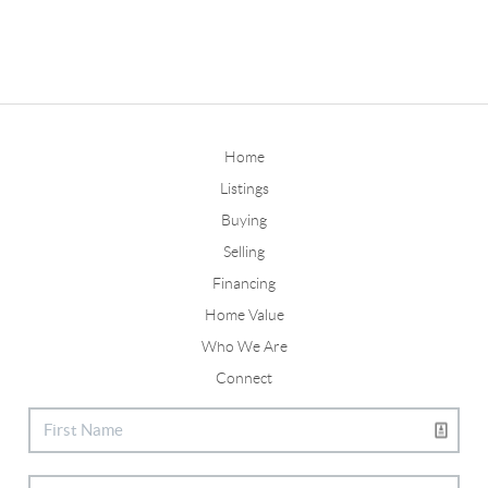
Home
Listings
Buying
Selling
Financing
Home Value
Who We Are
Connect