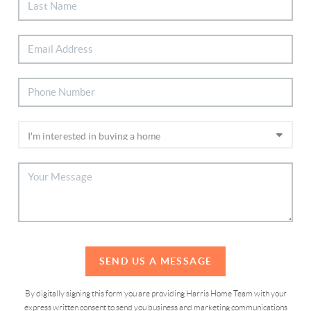
SEND US A MESSAGE
By digitally signing this form you are providing Harris Home Team with your
express written consent to send you business and marketing communications