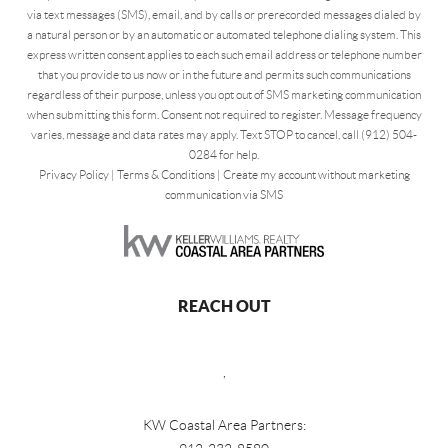
via text messages (SMS), email, and by calls or prerecorded messages dialed by
a natural person or by an automatic or automated telephone dialing system. This
express written consent applies to each such email address or telephone number
that you provide to us now or in the future and permits such communications
regardless of their purpose, unless you opt out of SMS marketing communication
when submitting this form. Consent not required to register. Message frequency
varies, message and data rates may apply. Text STOP to cancel, call (912) 504-
0284 for help.
Privacy Policy
|
Terms & Conditions
|
Create my account without marketing
communication via SMS
REACH OUT
,
KW Coastal Area Partners: