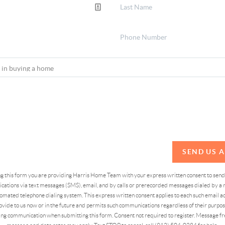
SEND US 
ing this form you are providing Harris Home Team with your express written consent to sen
ations via text messages (SMS), email, and by calls or prerecorded messages dialed by a n
omated telephone dialing system. This express written consent applies to each such email 
vide to us now or in the future and permits such communications regardless of their purpose
ng communication when submitting this form. Consent not required to register. Message fr