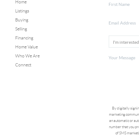
Home
Listings
Buying
Selling
Financing
Home Value
Who We Are
Connect
By digitally sign
marketing communic
an automatic or aut
number that you pro
of SMS marketi