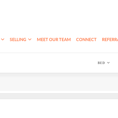
SELLING
MEET OUR TEAM
CONNECT
REFERR
BED