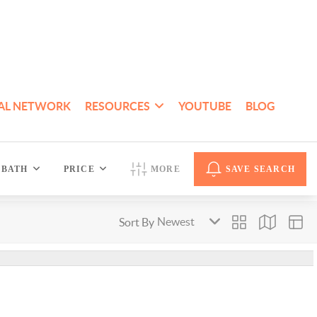
AL NETWORK
RESOURCES
YOUTUBE
BLOG
BATH
PRICE
MORE
SAVE SEARCH
Sort By