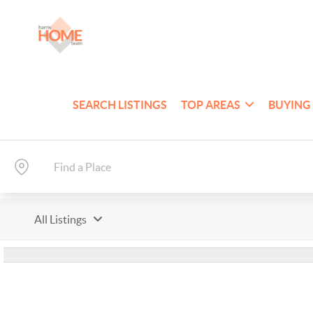
SEARCH LISTINGS
TOP AREAS
BUYING
All Listings