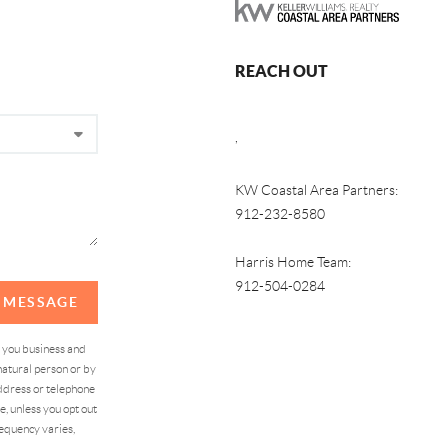
REACH OUT
,
KW Coastal Area Partners:
912-232-8580
Harris Home Team:
912-504-0284
A MESSAGE
d you business and
atural person or by
address or telephone
, unless you opt out
equency varies,