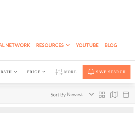
AL NETWORK
RESOURCES
YOUTUBE
BLOG
BATH
PRICE
MORE
SAVE SEARCH
Sort By