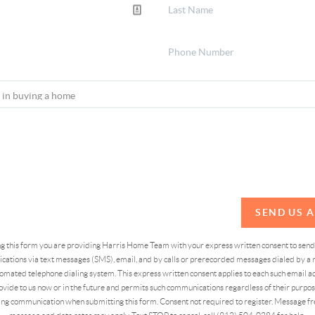
SEND US 
ing this form you are providing Harris Home Team with your express written consent to sen
ations via text messages (SMS), email, and by calls or prerecorded messages dialed by a n
omated telephone dialing system. This express written consent applies to each such email 
vide to us now or in the future and permits such communications regardless of their purpose
ng communication when submitting this form. Consent not required to register. Message fr