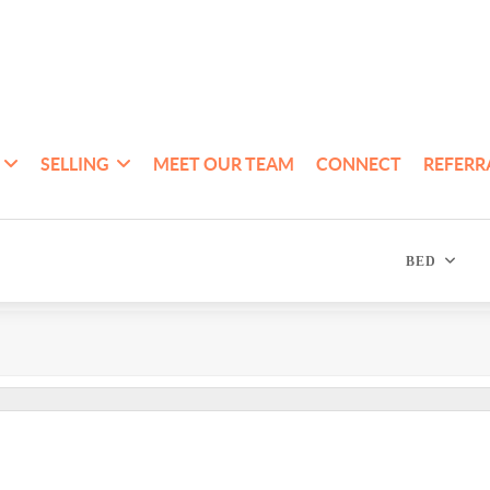
SELLING
MEET OUR TEAM
CONNECT
REFERR
BED