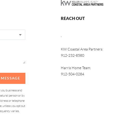
REACH OUT
,
KW Coastal Area Partners:
912-232-8580
Harris Home Team:
912-504-0284
A MESSAGE
d you business and
atural person or by
address or telephone
, unless you opt out
equency varies,