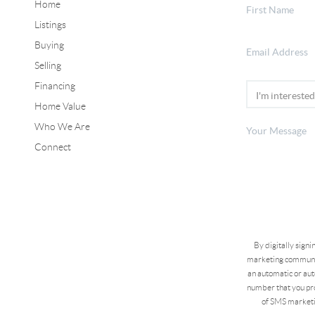
Home
Listings
Buying
Selling
Financing
Home Value
Who We Are
Connect
By digitally sign
marketing communic
an automatic or aut
number that you pro
of SMS marketi