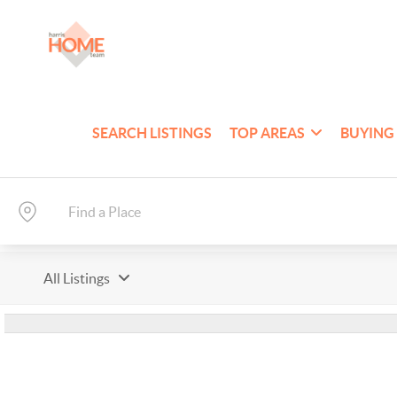
SEARCH LISTINGS
TOP AREAS
BUYING
All Listings