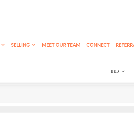
SELLING
MEET OUR TEAM
CONNECT
REFERR
BED