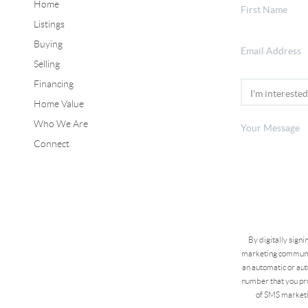
Home
Listings
Buying
Selling
Financing
Home Value
Who We Are
Connect
By digitally sign
marketing communic
an automatic or aut
number that you pro
of SMS marketi