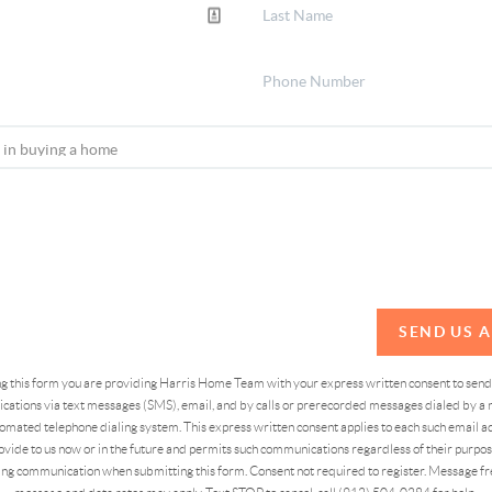
SEND US 
ing this form you are providing Harris Home Team with your express written consent to sen
ations via text messages (SMS), email, and by calls or prerecorded messages dialed by a n
omated telephone dialing system. This express written consent applies to each such email 
vide to us now or in the future and permits such communications regardless of their purpose
ng communication when submitting this form. Consent not required to register. Message fr