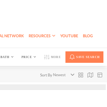
AL NETWORK
RESOURCES
YOUTUBE
BLOG
BATH
PRICE
MORE
SAVE SEARCH
Sort By