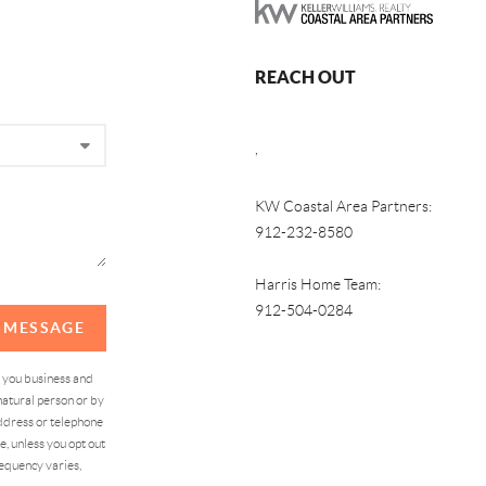
REACH OUT
,
KW Coastal Area Partners:
912-232-8580
Harris Home Team:
912-504-0284
A MESSAGE
d you business and
atural person or by
address or telephone
, unless you opt out
equency varies,