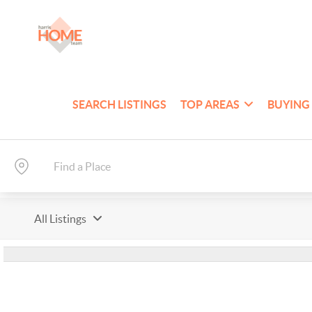
SEARCH LISTINGS
TOP AREAS
BUYING
All Listings